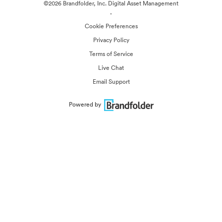
©2026 Brandfolder, Inc. Digital Asset Management
·
Cookie Preferences
Privacy Policy
Terms of Service
Live Chat
Email Support
Powered by