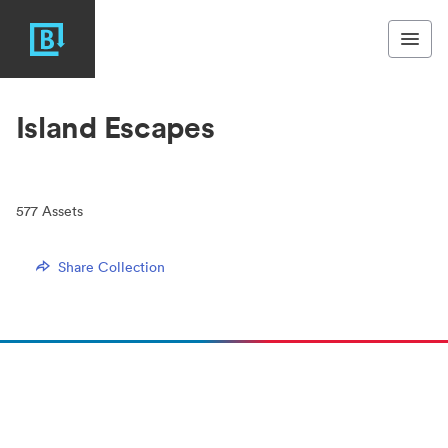
Island Escapes
577
Assets
Share Collection