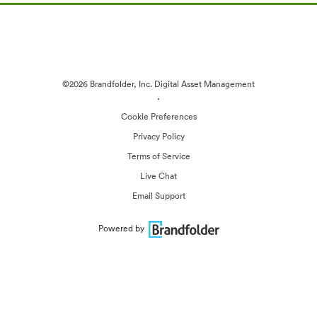
©2026 Brandfolder, Inc. Digital Asset Management
·
Cookie Preferences
Privacy Policy
Terms of Service
Live Chat
Email Support
Powered by