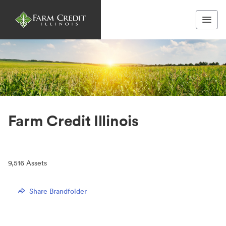
Farm Credit Illinois
9,516
Assets
Share Brandfolder