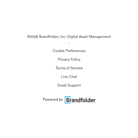
©2026 Brandfolder, Inc. Digital Asset Management
·
Cookie Preferences
Privacy Policy
Terms of Service
Live Chat
Email Support
Powered by