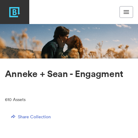
Anneke + Sean - Engagment
610
Assets
Share Collection