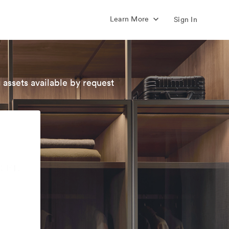
Learn More
Sign In
 assets available by request