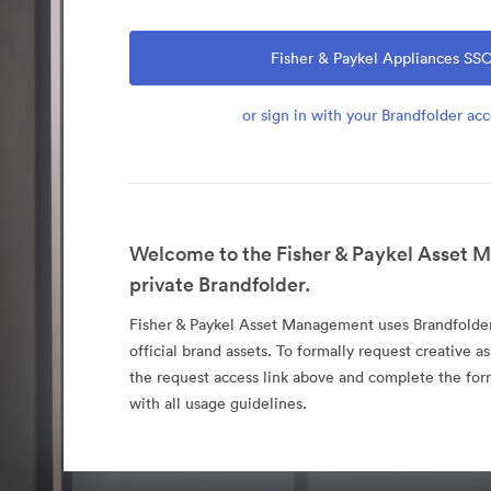
Fisher & Paykel Appliances SS
or sign in with your Brandfolder ac
Welcome to the Fisher & Paykel Asset
private Brandfolder.
Fisher & Paykel Asset Management uses Brandfolder 
official brand assets. To formally request creative as
the request access link above and complete the fo
with all usage guidelines.