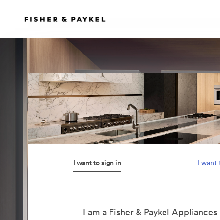
I want to sign in
I want 
I am a Fisher & Paykel Appliance