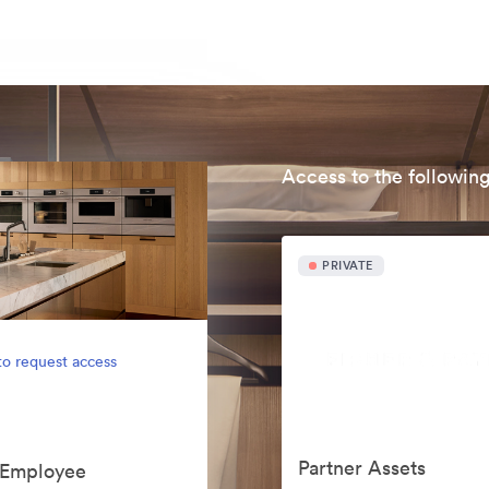
Access to the following
PRIVATE
to request access
Partner Assets
s Employee