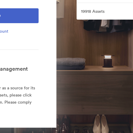
19918 Assets
O
count
 Management
as a source for its
sets, please click
rm. Please comply