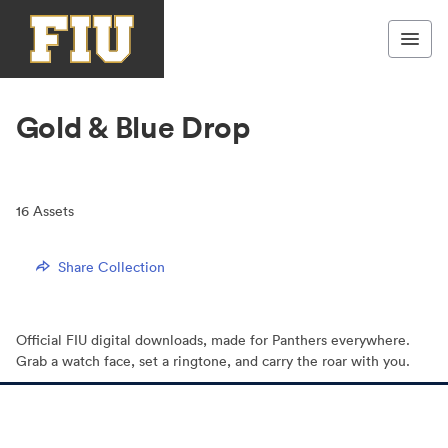
Gold & Blue Drop
16
Assets
Share Collection
Official FIU digital downloads, made for Panthers everywhere.
Grab a watch face, set a ringtone, and carry the roar with you.