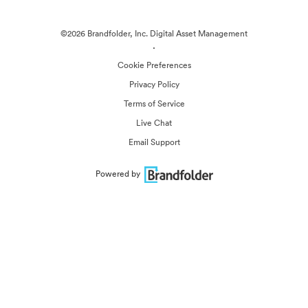
©2026 Brandfolder, Inc. Digital Asset Management
·
Cookie Preferences
Privacy Policy
Terms of Service
Live Chat
Email Support
Powered by