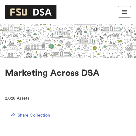
Marketing Across DSA
2,028
Assets
Share Collection