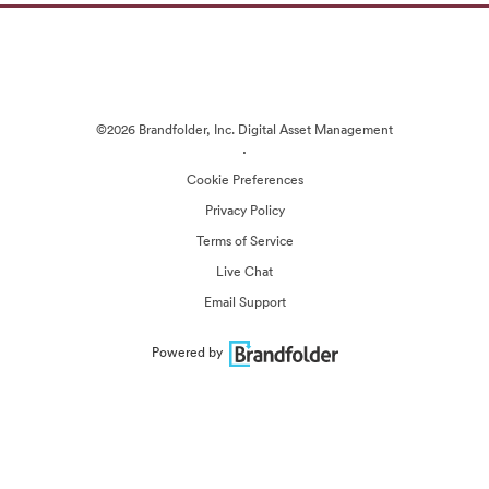
©2026 Brandfolder, Inc. Digital Asset Management
·
Cookie Preferences
Privacy Policy
Terms of Service
Live Chat
Email Support
Powered by