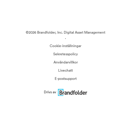
©2026 Brandfolder, Inc. Digital Asset Management
·
Cookie-inställningar
Sekretesspolicy
Användarvillkor
Livechatt
E-postsupport
Drivs av