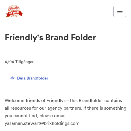
Friendly's Brand Folder
4,194
Tillgångar
Dela Brandfolder
Welcome friends of Friendly's - this Brandfolder contains
all resources for our agency partners. If there is something
you cannot find, please email
yasaman.stewart@brixholdings.com