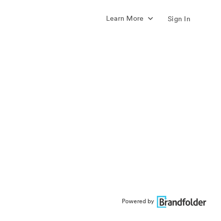
Learn More
Sign In
Powered by