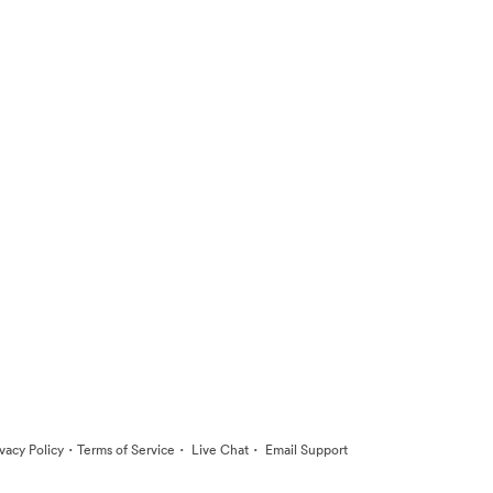
·
·
·
ivacy Policy
Terms of Service
Live Chat
Email Support