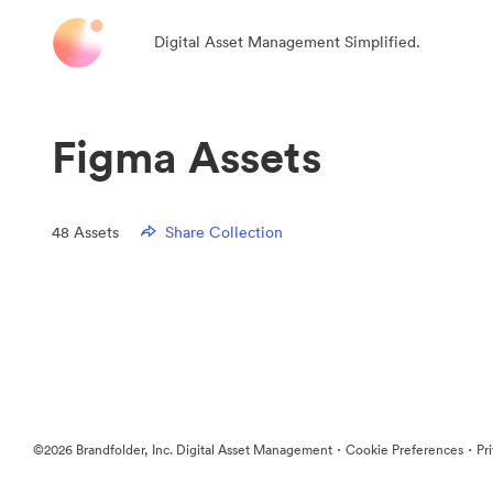
Digital Asset Management Simplified.
Figma Assets
48
Assets
Share Collection
·
·
©2026 Brandfolder, Inc. Digital Asset Management
Cookie Preferences
Pr