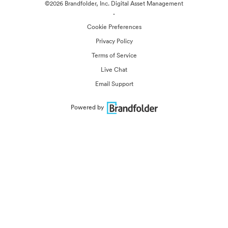
©2026 Brandfolder, Inc. Digital Asset Management
·
Cookie Preferences
Privacy Policy
Terms of Service
Live Chat
Email Support
Powered by