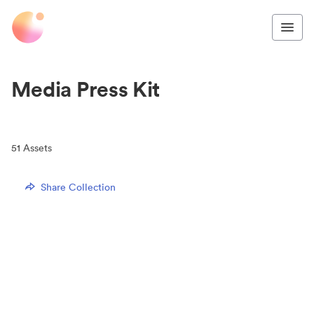
Media Press Kit
51
Assets
Share Collection