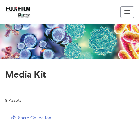
Media Kit
8
Assets
Share Collection