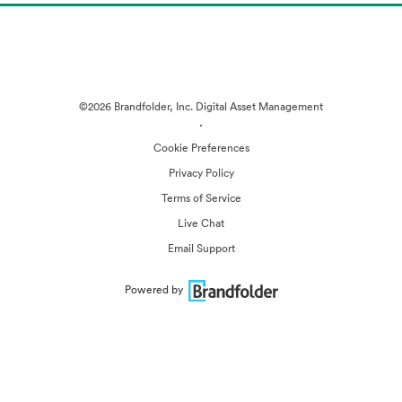
©2026 Brandfolder, Inc. Digital Asset Management
·
Cookie Preferences
Privacy Policy
Terms of Service
Live Chat
Email Support
Powered by