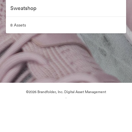
Sweatshop
8 Assets
©2026 Brandfolder, Inc. Digital Asset Management
·
Cookie Preferences
Privacy Policy
Terms of Service
Live Chat