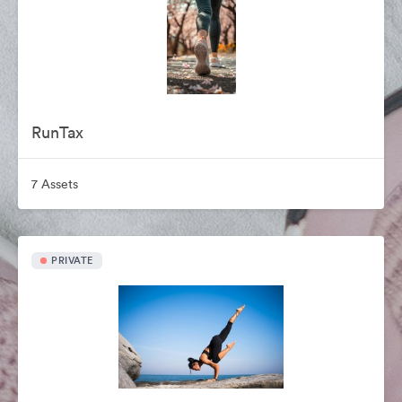
RunTax
7 Assets
PRIVATE