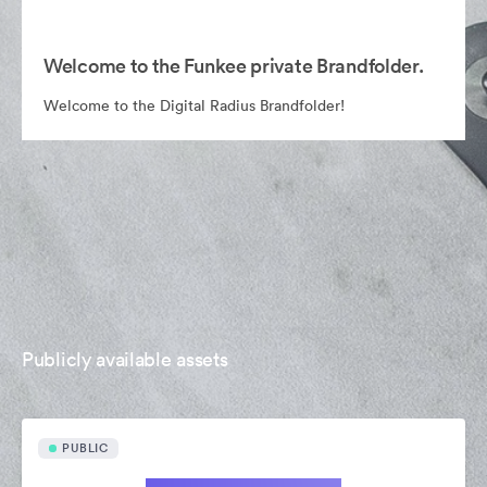
Welcome to the Funkee private Brandfolder.
Welcome to the Digital Radius Brandfolder!
Publicly available assets
PUBLIC