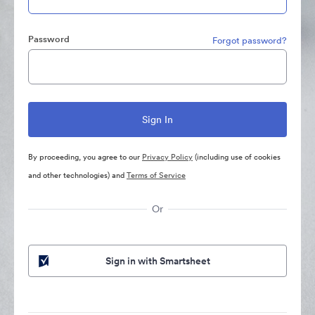
Password
Forgot password?
By proceeding, you agree to our
Privacy Policy
(including use of cookies
and other technologies) and
Terms of Service
Or
Sign in with Smartsheet