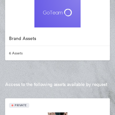
Brand Assets
6 Assets
Access to the following assets available by request
PRIVATE