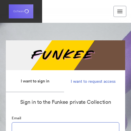
I want to sign in
I want to request access
Sign in to the Funkee private Collection
Email