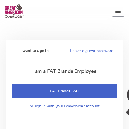
I want to sign in
I have a guest password
I am a FAT Brands Employee
FAT Brands SSO
or sign in with your Brandfolder account