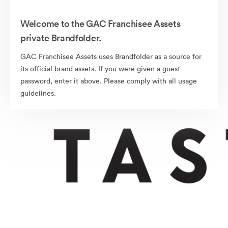
Welcome to the GAC Franchisee Assets
private Brandfolder.
GAC Franchisee Assets uses Brandfolder as a source for
its official brand assets. If you were given a guest
password, enter it above. Please comply with all usage
guidelines.