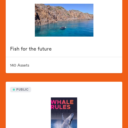
Fish for the future
140 Assets
PUBLIC