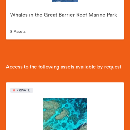
Whales in the Great Barrier Reef Marine Park
8 Assets
Access to the following assets available by request
PRIVATE