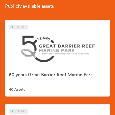
Publicly available assets
PUBLIC
50 years Great Barrier Reef Marine Park
40 Assets
PUBLIC