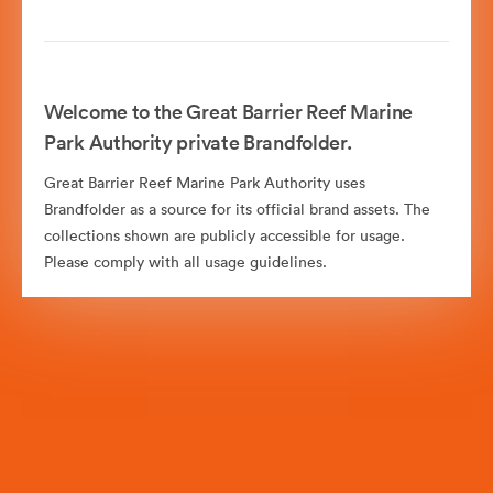
Welcome to the Great Barrier Reef Marine
Park Authority private Brandfolder.
Great Barrier Reef Marine Park Authority uses
Brandfolder as a source for its official brand assets. The
collections shown are publicly accessible for usage.
Please comply with all usage guidelines.