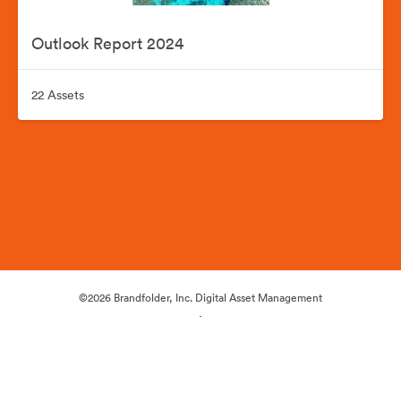
Outlook Report 2024
22 Assets
©2026 Brandfolder, Inc. Digital Asset Management
·
Cookie Preferences
Privacy Policy
Terms of Service