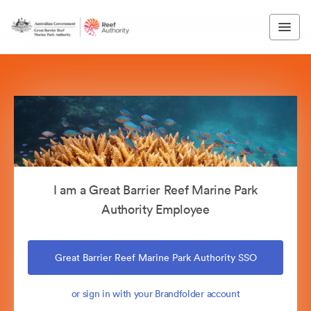
I am a Great Barrier Reef Marine Park
Authority Employee
Great Barrier Reef Marine Park Authority SSO
or sign in with your Brandfolder account