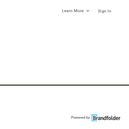
Learn More
Sign In
Powered by