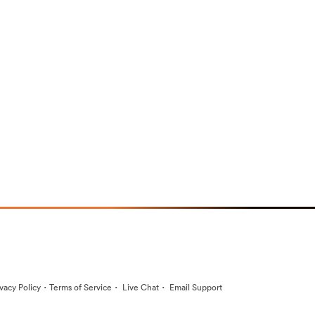
·
·
·
ivacy Policy
Terms of Service
Live Chat
Email Support