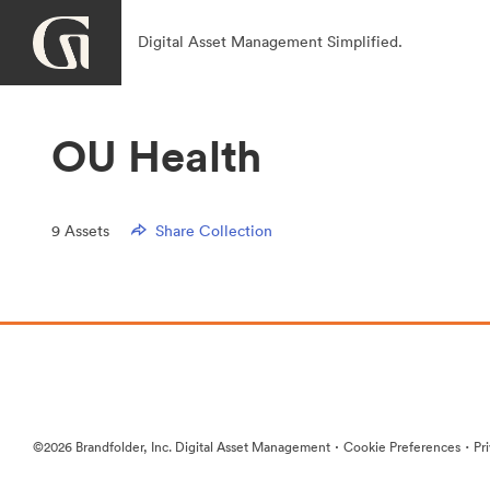
Digital Asset Management Simplified.
OU Health
9
Assets
Share Collection
·
·
©2026 Brandfolder, Inc. Digital Asset Management
Cookie Preferences
Pr