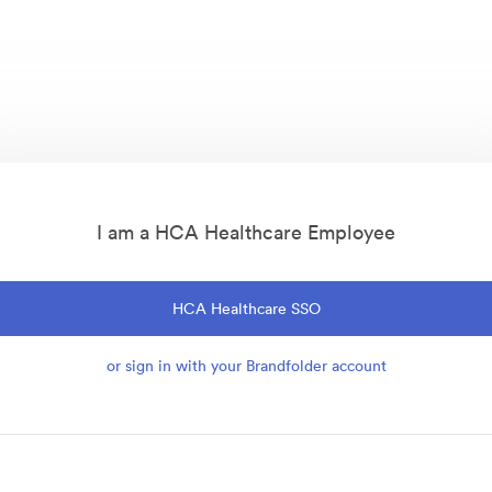
I am a HCA Healthcare Employee
HCA Healthcare SSO
or sign in with your Brandfolder account