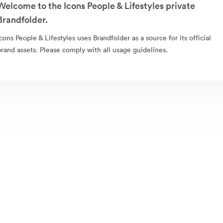
Welcome to the Icons People & Lifestyles private
Brandfolder.
Icons People & Lifestyles uses Brandfolder as a source for its official
brand assets. Please comply with all usage guidelines.