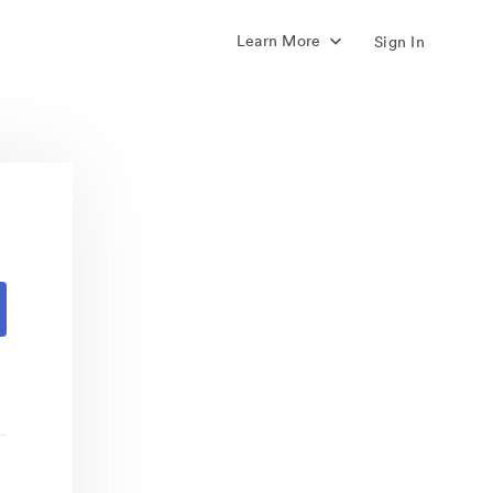
Learn More
Sign In