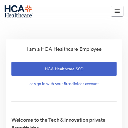
I am a HCA Healthcare Employee
HCA Healthcare SSO
or sign in with your Brandfolder account
Welcome to the Tech & Innovation private
Brandfolder.