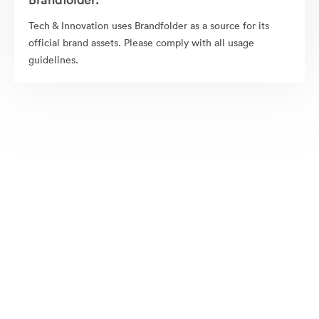
Tech & Innovation uses Brandfolder as a source for its
official brand assets. Please comply with all usage
guidelines.