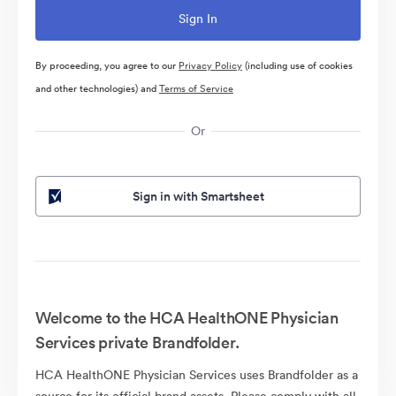
By proceeding, you agree to our
Privacy Policy
(including use of cookies
and other technologies) and
Terms of Service
Or
Sign in with Smartsheet
Welcome to the HCA HealthONE Physician
Services private Brandfolder.
HCA HealthONE Physician Services uses Brandfolder as a