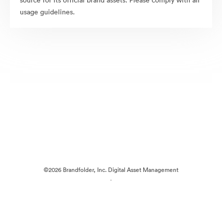
source for its official brand assets. Please comply with all
usage guidelines.
©2026 Brandfolder, Inc. Digital Asset Management
·
Cookie Preferences
Privacy Policy
Terms of Service