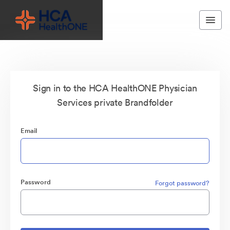
Sign in to the HCA HealthONE Physician
Services private Brandfolder
Email
Password
Forgot password?