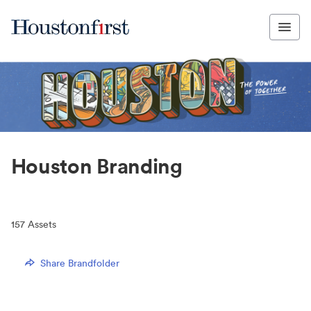
Houston Branding
157
Assets
Share Brandfolder