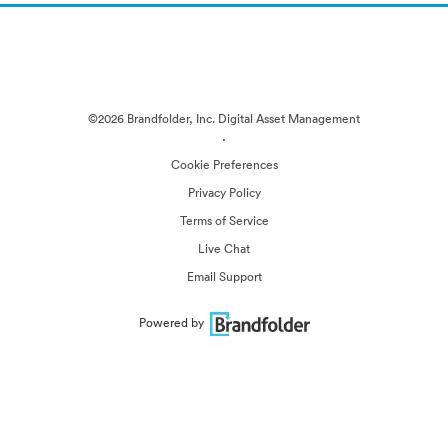
©2026 Brandfolder, Inc. Digital Asset Management
·
Cookie Preferences
Privacy Policy
Terms of Service
Live Chat
Email Support
Powered by