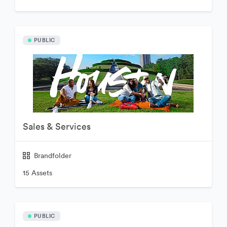
PUBLIC
Sales & Services
Brandfolder
15 Assets
PUBLIC