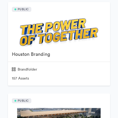
PUBLIC
Houston Branding
Brandfolder
157 Assets
PUBLIC