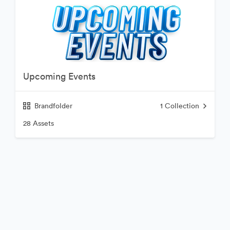
Upcoming Events
Brandfolder
1
Collection
28 Assets