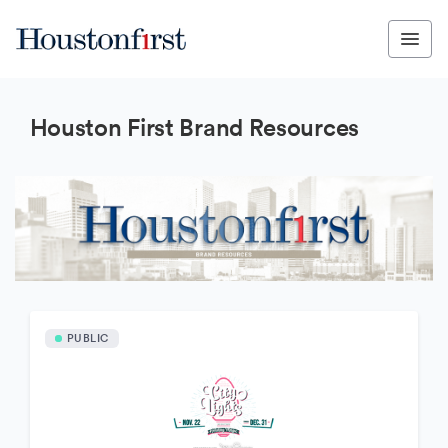
Houston First Brand Resources
PUBLIC