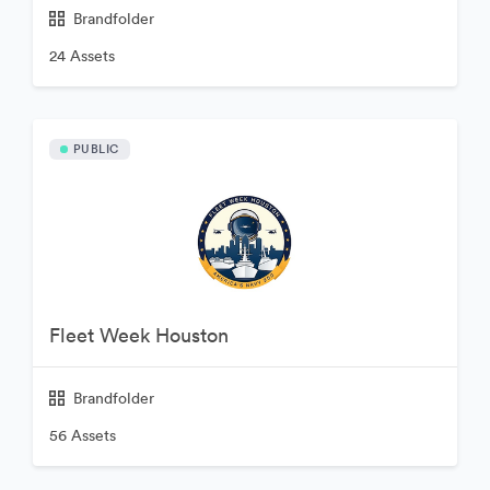
Brandfolder
24 Assets
PUBLIC
Fleet Week Houston
Brandfolder
56 Assets