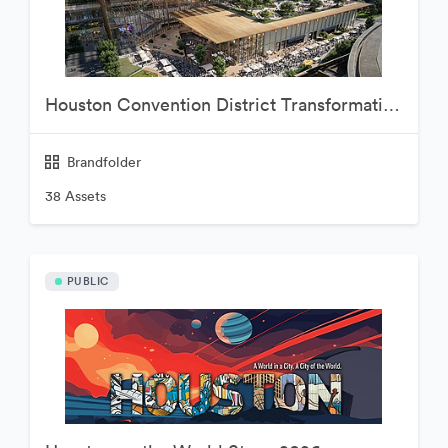
Houston Convention District Transformation Project
Brandfolder
38 Assets
PUBLIC