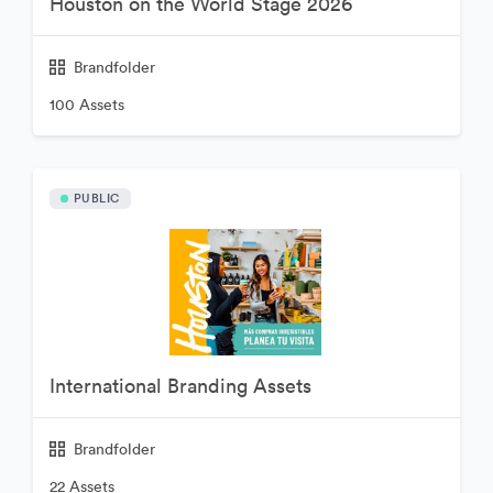
Houston on the World Stage 2026
Brandfolder
100 Assets
PUBLIC
International Branding Assets
Brandfolder
22 Assets