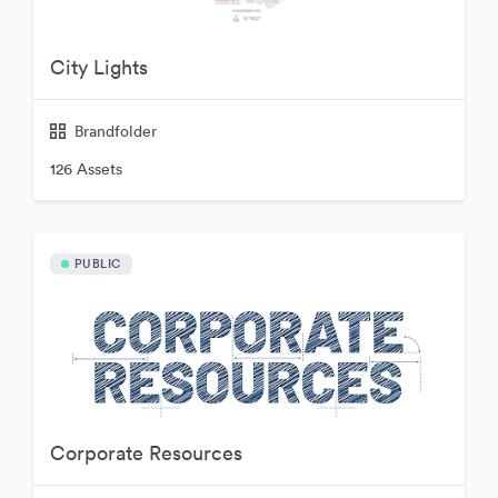
City Lights
Brandfolder
126 Assets
PUBLIC
Corporate Resources