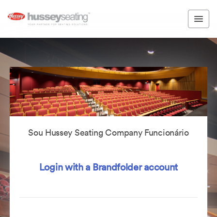
Sou Hussey Seating Company Funcionário
Login with a Brandfolder account