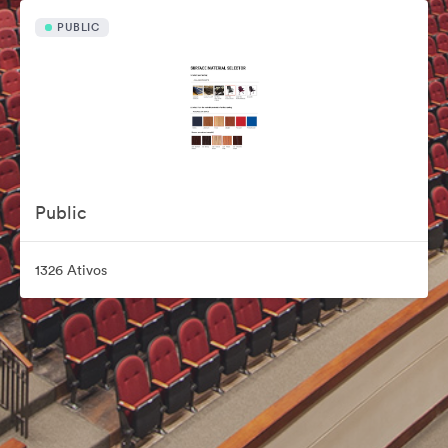
PUBLIC
Public
1326 Ativos