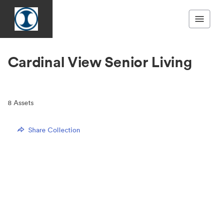
Cardinal View Senior Living
8
Assets
Share Collection