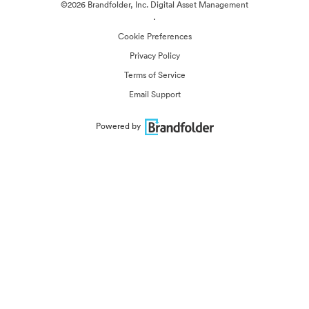
©2026 Brandfolder, Inc. Digital Asset Management
·
Cookie Preferences
Privacy Policy
Terms of Service
Email Support
Powered by