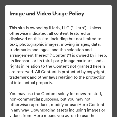
Image and Video Usage Policy
This site is owned by iHerb, LLC (“iHerb”). Unless
otherwise indicated, all content featured or
displayed on this site, including but not limited to
text, photographic images, moving images, data,
trademarks and logos, and the selection and
arrangement thereof ("Content") is owned by iHerb,
iHerb Press Assets
its licensors or its third-party image partners, and all
rights in relation to the Content not granted herein
are reserved. All Content is protected by copyright,
trademark and other laws relating to the protection
of intellectual property.
37
You may use the Content solely for news-related,
non-commercial purposes, but you may not
Sdílet sbírku
otherwise reproduce, modify or use iHerb Content
in any way. Downloading assets including images or
videos from iHerb means you agree to use the