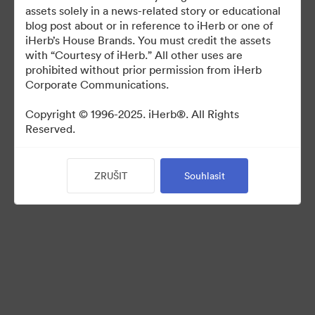
For use in media coverage of iHerb
assets solely in a news-related story or educational
blog post about or in reference to iHerb or one of
iHerb’s House Brands. You must credit the assets
with “Courtesy of iHerb.” All other uses are
prohibited without prior permission from iHerb
Corporate Communications.
©2026 Brandfolder, Inc. Digital Asset Management
·
Copyright © 1996-2025. iHerb®. All Rights
Reserved.
Předvolby souborů cookie
Zásady ochrany osobních údajů
Smluvní podmínky
ZRUŠIT
Souhlasit
Živý chat
E-mailová podpora
Poháněno