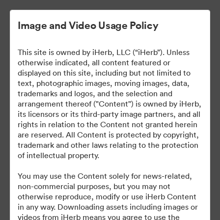
Image and Video Usage Policy
This site is owned by iHerb, LLC (“iHerb”). Unless
otherwise indicated, all content featured or
displayed on this site, including but not limited to
text, photographic images, moving images, data,
trademarks and logos, and the selection and
arrangement thereof ("Content") is owned by iHerb,
iHerb Press Assets
its licensors or its third-party image partners, and all
rights in relation to the Content not granted herein
are reserved. All Content is protected by copyright,
trademark and other laws relating to the protection
of intellectual property.
37
Ressources
You may use the Content solely for news-related,
non-commercial purposes, but you may not
Partager la collection
otherwise reproduce, modify or use iHerb Content
in any way. Downloading assets including images or
videos from iHerb means you agree to use the