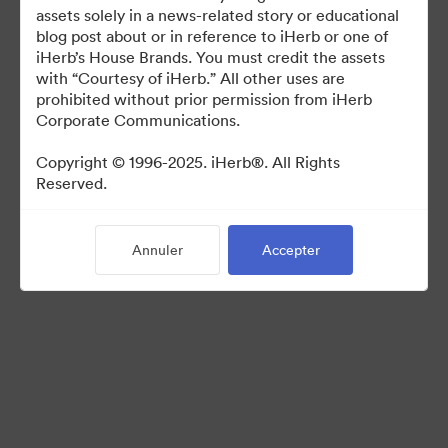
For use in media coverage of iHerb
assets solely in a news-related story or educational
blog post about or in reference to iHerb or one of
iHerb’s House Brands. You must credit the assets
with “Courtesy of iHerb.” All other uses are
prohibited without prior permission from iHerb
Corporate Communications.
©2026 Brandfolder, Inc. Digital Asset Management
·
Copyright © 1996-2025. iHerb®. All Rights
Reserved.
Préférences relatives aux cookies
Politique de confidentialité
Conditions générales d’utilisation
Annuler
Accepter
Discussion en direct
Assistance par courrier électronique
Propulsé par