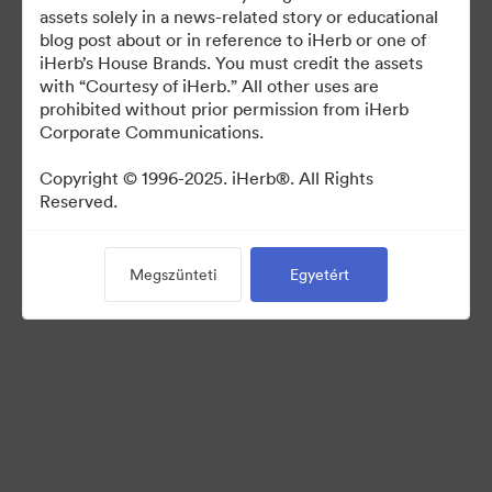
For use in media coverage of iHerb
assets solely in a news-related story or educational
blog post about or in reference to iHerb or one of
iHerb’s House Brands. You must credit the assets
with “Courtesy of iHerb.” All other uses are
prohibited without prior permission from iHerb
Corporate Communications.
©2026 Brandfolder, Inc. Digital Asset Management
·
Copyright © 1996-2025. iHerb®. All Rights
Reserved.
Cookie-beállítások
Adatvédelem
Szolgáltatás feltételei
Megszünteti
Egyetért
Élő chat
E-mail támogatás
Powered by