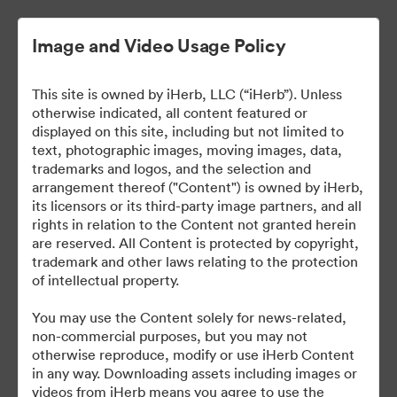
Image and Video Usage Policy
This site is owned by iHerb, LLC (“iHerb”). Unless
otherwise indicated, all content featured or
displayed on this site, including but not limited to
text, photographic images, moving images, data,
trademarks and logos, and the selection and
arrangement thereof ("Content") is owned by iHerb,
iHerb Press Assets
its licensors or its third-party image partners, and all
rights in relation to the Content not granted herein
are reserved. All Content is protected by copyright,
trademark and other laws relating to the protection
of intellectual property.
37
eszközök
You may use the Content solely for news-related,
non-commercial purposes, but you may not
Gyűjtemény megosztása
otherwise reproduce, modify or use iHerb Content
in any way. Downloading assets including images or
videos from iHerb means you agree to use the