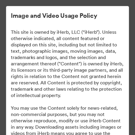
Image and Video Usage Policy
This site is owned by iHerb, LLC (“iHerb”). Unless
otherwise indicated, all content featured or
displayed on this site, including but not limited to
text, photographic images, moving images, data,
trademarks and logos, and the selection and
arrangement thereof ("Content") is owned by iHerb,
iHerb Press Assets
its licensors or its third-party image partners, and all
rights in relation to the Content not granted herein
are reserved. All Content is protected by copyright,
trademark and other laws relating to the protection
of intellectual property.
37
You may use the Content solely for news-related,
non-commercial purposes, but you may not
Udostępnij kolekcję
otherwise reproduce, modify or use iHerb Content
in any way. Downloading assets including images or
videos from iHerb means you agree to use the