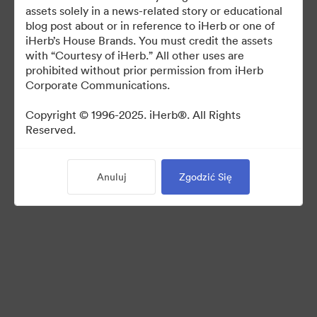
For use in media coverage of iHerb
assets solely in a news-related story or educational
blog post about or in reference to iHerb or one of
iHerb’s House Brands. You must credit the assets
with “Courtesy of iHerb.” All other uses are
prohibited without prior permission from iHerb
Corporate Communications.
©2026 Brandfolder, Inc. Digital Asset Management
·
Copyright © 1996-2025. iHerb®. All Rights
Reserved.
Preferencje plików cookie
Polityka prywatności
Warunki usługi
Anuluj
Zgodzić Się
Czat na żywo
Wsparcie emailowe
Obsługiwane przez