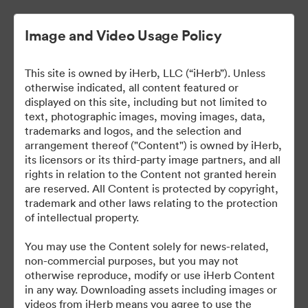
Image and Video Usage Policy
This site is owned by iHerb, LLC (“iHerb”). Unless
otherwise indicated, all content featured or
displayed on this site, including but not limited to
text, photographic images, moving images, data,
trademarks and logos, and the selection and
arrangement thereof ("Content") is owned by iHerb,
iHerb Press Assets
its licensors or its third-party image partners, and all
rights in relation to the Content not granted herein
are reserved. All Content is protected by copyright,
trademark and other laws relating to the protection
of intellectual property.
37
สินทรัพย์
You may use the Content solely for news-related,
non-commercial purposes, but you may not
แบ่งปันคอลเล็กชัน
otherwise reproduce, modify or use iHerb Content
in any way. Downloading assets including images or
videos from iHerb means you agree to use the