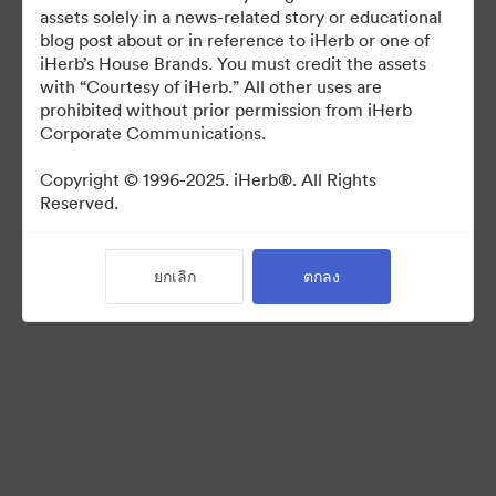
For use in media coverage of iHerb
assets solely in a news-related story or educational
blog post about or in reference to iHerb or one of
iHerb’s House Brands. You must credit the assets
with “Courtesy of iHerb.” All other uses are
prohibited without prior permission from iHerb
Corporate Communications.
©2026 Brandfolder, Inc. Digital Asset Management
·
Copyright © 1996-2025. iHerb®. All Rights
Reserved.
การตั้งค่าคุกกี้
นโยบายส่วนบุคคล
เงื่อนไขการให้บริการ
ยกเลิก
ตกลง
แชทสด
การสนับสนุนทางอีเมล
ขับเคลื่อนด้วย