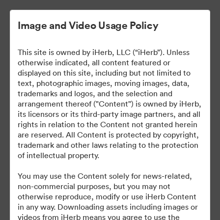
Image and Video Usage Policy
This site is owned by iHerb, LLC (“iHerb”). Unless
otherwise indicated, all content featured or
displayed on this site, including but not limited to
text, photographic images, moving images, data,
trademarks and logos, and the selection and
arrangement thereof ("Content") is owned by iHerb,
iHerb Press Assets
its licensors or its third-party image partners, and all
rights in relation to the Content not granted herein
are reserved. All Content is protected by copyright,
trademark and other laws relating to the protection
of intellectual property.
37
资源
You may use the Content solely for news-related,
non-commercial purposes, but you may not
分享收藏
otherwise reproduce, modify or use iHerb Content
in any way. Downloading assets including images or
videos from iHerb means you agree to use the