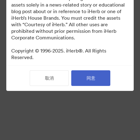
For use in media coverage of iHerb
assets solely in a news-related story or educational
blog post about or in reference to iHerb or one of
iHerb’s House Brands. You must credit the assets
with “Courtesy of iHerb.” All other uses are
prohibited without prior permission from iHerb
Corporate Communications.
©2026 Brandfolder, Inc. Digital Asset Management
·
Copyright © 1996-2025. iHerb®. All Rights
Reserved.
Cookie 偏好
隐私政策
服务条款
取消
同意
在线聊天
电邮支援
提供者：