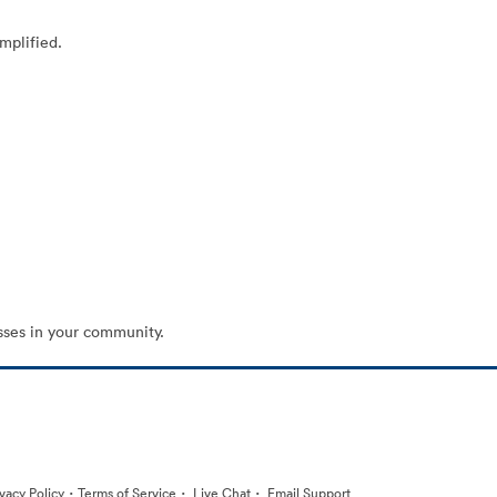
mplified.
sses in your community.
·
·
·
ivacy Policy
Terms of Service
Live Chat
Email Support