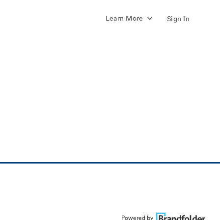
Learn More
Sign In
Powered by