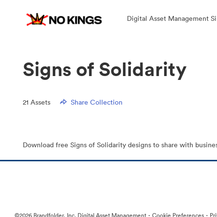
Digital Asset Management Si
Signs of Solidarity
21
Assets
Share Collection
Download free Signs of Solidarity designs to share with busine
·
·
©2026 Brandfolder, Inc. Digital Asset Management
Cookie Preferences
Pr