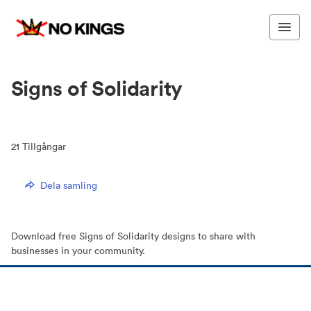
Signs of Solidarity
21
Tillgångar
Dela samling
Download free Signs of Solidarity designs to share with
businesses in your community.