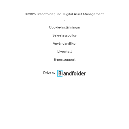
©2026 Brandfolder, Inc. Digital Asset Management
·
Cookie-inställningar
Sekretesspolicy
Användarvillkor
Livechatt
E-postsupport
Drivs av