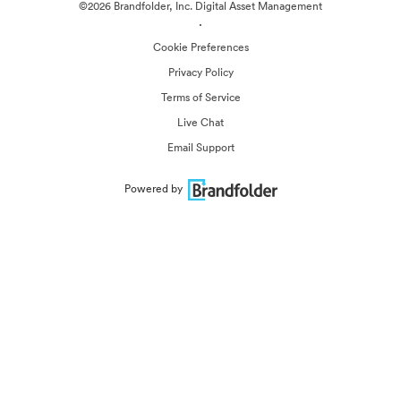
©2026 Brandfolder, Inc. Digital Asset Management
·
Cookie Preferences
Privacy Policy
Terms of Service
Live Chat
Email Support
Powered by