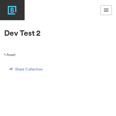
Dev Test 2
1
Asset
Share Collection