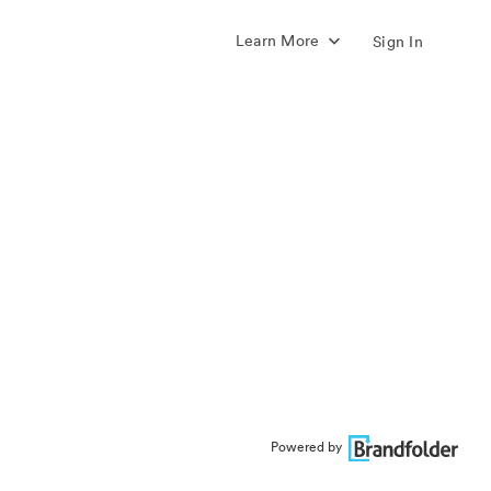
Learn More
Sign In
Powered by