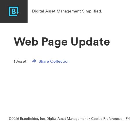
Digital Asset Management Simplified.
Web Page Update
1
Asset
Share Collection
·
·
©2026 Brandfolder, Inc. Digital Asset Management
Cookie Preferences
Pr