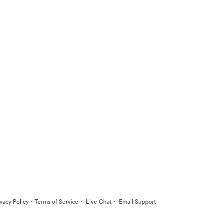
·
·
·
ivacy Policy
Terms of Service
Live Chat
Email Support