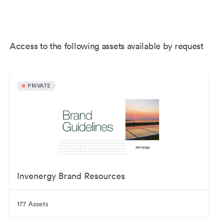
Access to the following assets available by request
PRIVATE
Invenergy Brand Resources
177 Assets