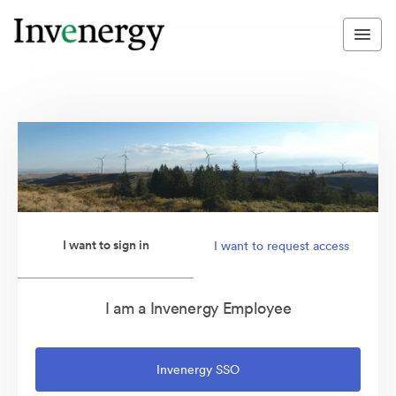
I want to sign in
I want to request access
I am a Invenergy Employee
Invenergy SSO