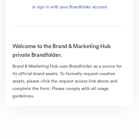
or sign in with your Brandfolder account
Welcome to the Brand & Marketing Hub
private Brandfolder.
Brand & Marketing Hub uses Brandfolder as a source for
its official brand assets. To formally request creative
assets, please click the request access link above and
complete the form. Please comply with all usage
guidelines.