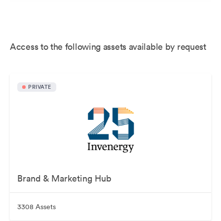
Access to the following assets available by request
PRIVATE
Brand & Marketing Hub
3308 Assets