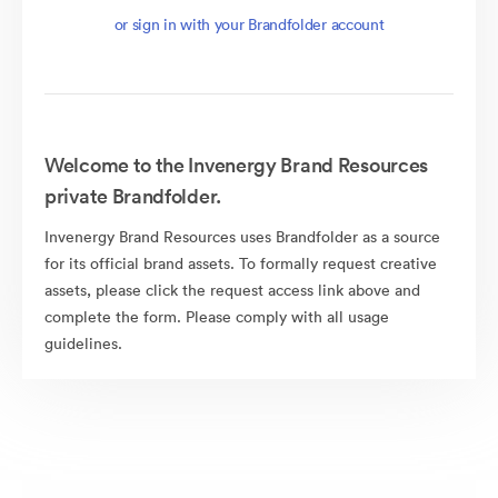
or sign in with your Brandfolder account
Welcome to the Invenergy Brand Resources
private Brandfolder.
Invenergy Brand Resources uses Brandfolder as a source
for its official brand assets. To formally request creative
assets, please click the request access link above and
complete the form. Please comply with all usage
guidelines.