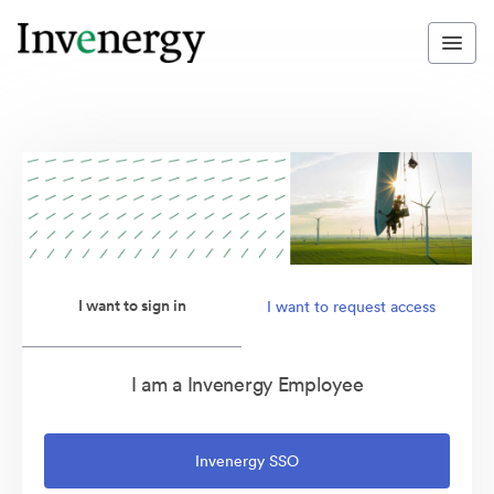
I want to sign in
I want to request access
I am a Invenergy Employee
Invenergy SSO