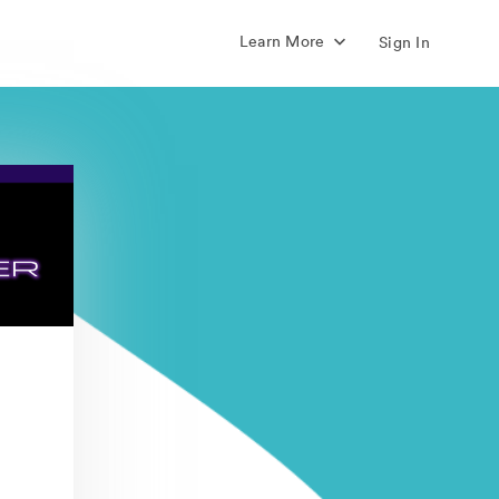
Learn More
Sign In