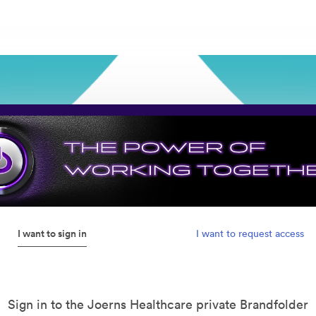
I want to sign in
I want to request access
Sign in to the Joerns Healthcare private Brandfolder