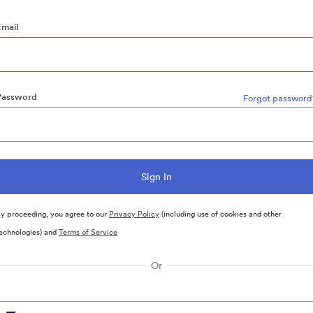
Email
Password
Forgot password
y proceeding, you agree to our
Privacy Policy
(including use of cookies and other
echnologies) and
Terms of Service
Or