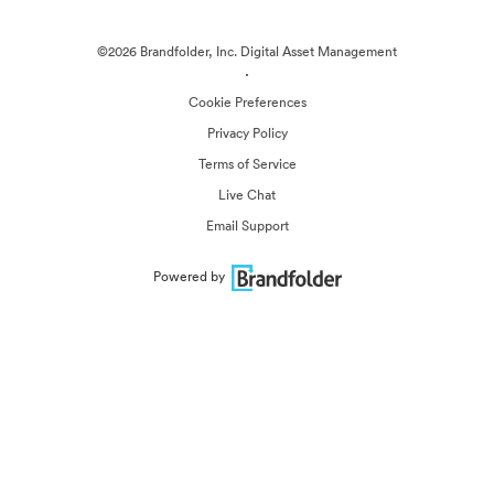
©2026 Brandfolder, Inc. Digital Asset Management
·
Cookie Preferences
Privacy Policy
Terms of Service
Live Chat
Email Support
Powered by