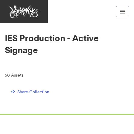
IES Production - Active
Signage
50
Assets
Share Collection