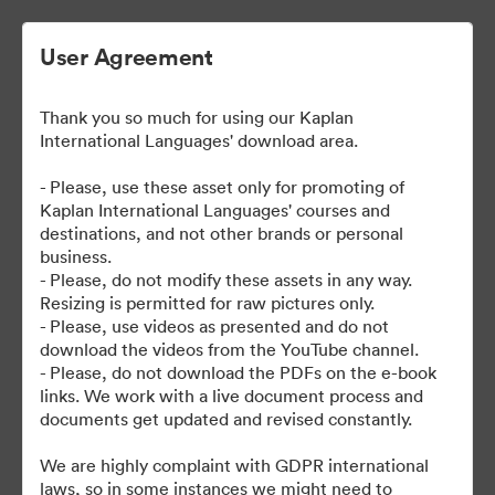
User Agreement
Thank you so much for using our Kaplan
International Languages' download area.
- Please, use these asset only for promoting of
Kaplan International Languages' courses and
destinations, and not other brands or personal
| Kaplan School Fact Files
business.
- Please, do not modify these assets in any way.
and Departure Guides
Resizing is permitted for raw pictures only.
- Please, use videos as presented and do not
download the videos from the YouTube channel.
- Please, do not download the PDFs on the e-book
links. We work with a live document process and
62
eszközök
documents get updated and revised constantly.
Gyűjtemény megosztása
We are highly complaint with GDPR international
laws, so in some instances we might need to