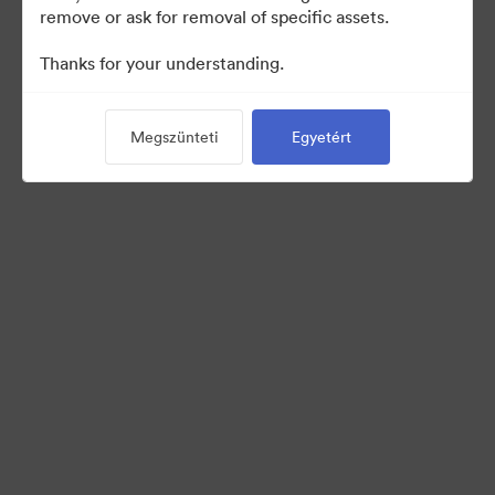
remove or ask for removal of specific assets.
Thanks for your understanding.
Back to Portal
Megszünteti
Egyetért
©2026 Brandfolder, Inc. Digital Asset Management
·
Cookie-beállítások
Adatvédelem
Szolgáltatás feltételei
Élő chat
E-mail támogatás
Powered by