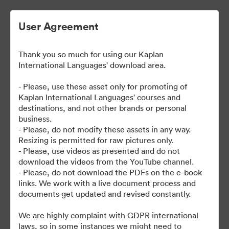
User Agreement
Thank you so much for using our Kaplan
International Languages' download area.
- Please, use these asset only for promoting of
Kaplan International Languages' courses and
destinations, and not other brands or personal
| Kaplan School Fact Files
business.
- Please, do not modify these assets in any way.
and Departure Guides
Resizing is permitted for raw pictures only.
- Please, use videos as presented and do not
download the videos from the YouTube channel.
- Please, do not download the PDFs on the e-book
links. We work with a live document process and
62
アセット
documents get updated and revised constantly.
コレクションを共有
We are highly complaint with GDPR international
laws, so in some instances we might need to