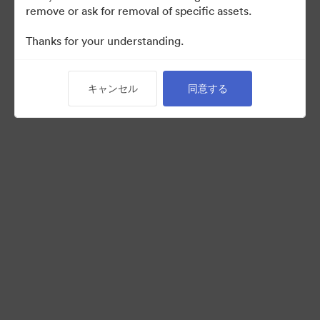
remove or ask for removal of specific assets.
Thanks for your understanding.
Back to Portal
キャンセル
同意する
©2026 Brandfolder, Inc. Digital Asset Management
·
Cookieの設定
プライバシー ポリシー
サービス利用規約
ライブチャット
メールサポート
提供: