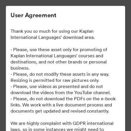
User Agreement
Thank you so much for using our Kaplan
International Languages' download area.
- Please, use these asset only for promoting of
Kaplan International Languages' courses and
destinations, and not other brands or personal
| Kaplan School Fact Files
business.
- Please, do not modify these assets in any way.
and Departure Guides
Resizing is permitted for raw pictures only.
- Please, use videos as presented and do not
download the videos from the YouTube channel.
- Please, do not download the PDFs on the e-book
links. We work with a live document process and
62
Activa
documents get updated and revised constantly.
Collectie delen
We are highly complaint with GDPR international
laws, so in some instances we might need to