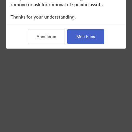
remove or ask for removal of specific assets.
Thanks for your understanding.
Back to Portal
Annuleren
Mee Eens
©2026 Brandfolder, Inc. Digital Asset Management
·
Cookievoorkeuren
Privacybeleid
Servicevoorwaarden
Livechat
E-mailondersteuning
Mogelijk gemaakt met