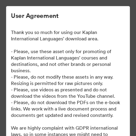
User Agreement
Thank you so much for using our Kaplan
International Languages' download area.
- Please, use these asset only for promoting of
Kaplan International Languages' courses and
destinations, and not other brands or personal
| Kaplan School Fact Files
business.
- Please, do not modify these assets in any way.
and Departure Guides
Resizing is permitted for raw pictures only.
- Please, use videos as presented and do not
download the videos from the YouTube channel.
- Please, do not download the PDFs on the e-book
links. We work with a live document process and
62
สินทรัพย์
documents get updated and revised constantly.
แบ่งปันคอลเล็กชัน
We are highly complaint with GDPR international
laws, so in some instances we might need to