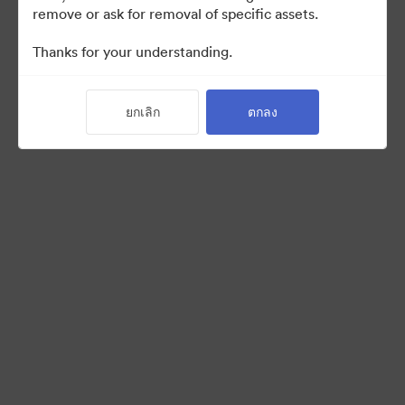
remove or ask for removal of specific assets.
Thanks for your understanding.
Back to Portal
ยกเลิก
ตกลง
©2026 Brandfolder, Inc. Digital Asset Management
·
การตั้งค่าคุกกี้
นโยบายส่วนบุคคล
เงื่อนไขการให้บริการ
แชทสด
การสนับสนุนทางอีเมล
ขับเคลื่อนด้วย