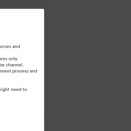
Daha fazla bilgi edin
oturum aç
ourses and
res only.
be channel.
cument process and
might need to