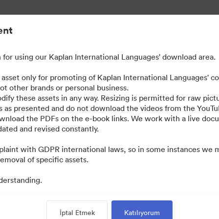
ent
for using our Kaplan International Languages' download area.
e asset only for promoting of Kaplan International Languages' c
not other brands or personal business.
dify these assets in any way. Resizing is permitted for raw pictu
os as presented and do not download the videos from the YouTu
ownload the PDFs on the e-book links. We work with a live do
ted and revised constantly.
laint with GDPR international laws, so in some instances we 
emoval of specific assets.
derstanding.
İptal Etmek
Katılıyorum