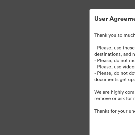
User Agreem
Thank you so much 
- Please, use thes
destinations, and 
- Please, do not mo
- Please, use vide
- Please, do not d
documents get upda
We are highly comp
remove or ask for r
Thanks for your un