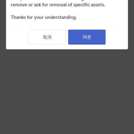
remove or ask for removal of specific assets.
Thanks for your understanding.
Back to Portal
取消
同意
©2026 Brandfolder, Inc. Digital Asset Management
·
Cookie 偏好
隐私政策
服务条款
在线聊天
电邮支援
提供者：