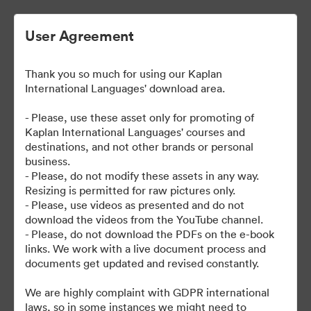
User Agreement
Thank you so much for using our Kaplan
International Languages' download area.
- Please, use these asset only for promoting of
Kaplan International Languages' courses and
destinations, and not other brands or personal
| Kaplan School Fact Files
business.
- Please, do not modify these assets in any way.
and Departure Guides
Resizing is permitted for raw pictures only.
- Please, use videos as presented and do not
download the videos from the YouTube channel.
- Please, do not download the PDFs on the e-book
links. We work with a live document process and
62
资源
documents get updated and revised constantly.
分享收藏
We are highly complaint with GDPR international
laws, so in some instances we might need to