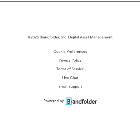
©2026 Brandfolder, Inc. Digital Asset Management
·
Cookie Preferences
Privacy Policy
Terms of Service
Live Chat
Email Support
Powered by