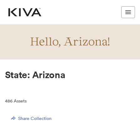
State: Arizona
486
Assets
Share Collection