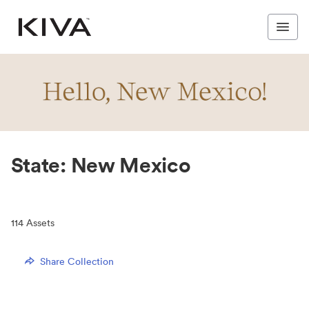
State: New Mexico
114
Assets
Share Collection