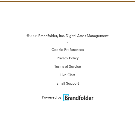
©2026 Brandfolder, Inc. Digital Asset Management
·
Cookie Preferences
Privacy Policy
Terms of Service
Live Chat
Email Support
Powered by