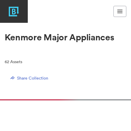
Kenmore Major Appliances
62
Assets
Share Collection