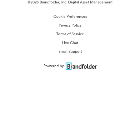
©2026 Brandfolder, Inc. Digital Asset Management
·
Cookie Preferences
Privacy Policy
Terms of Service
Live Chat
Email Support
Powered by