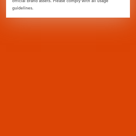
official brand assets. Please comply with all usage
guidelines.