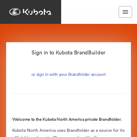
Sign in to Kubota BrandBuilder
or sign in with your Brandfolder account
Welcome to the Kubota North America private Brandfolder.
Kubota North America uses Brandfolder as a source for its