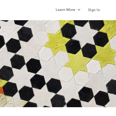
Learn More
Sign In