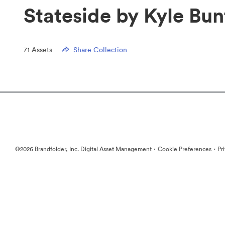
Stateside by Kyle Bun
71
Assets
Share Collection
·
·
©2026 Brandfolder, Inc. Digital Asset Management
Cookie Preferences
Pr