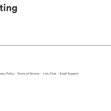
ting
·
·
·
ivacy Policy
Terms of Service
Live Chat
Email Support