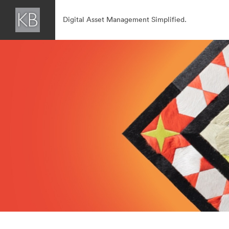
Digital Asset Management Simplified.