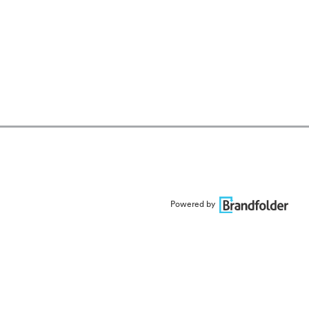
Powered by