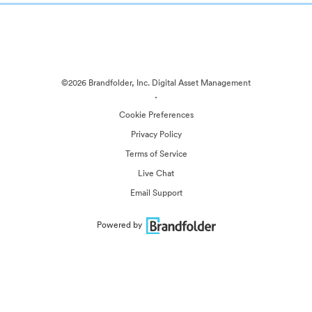
©2026 Brandfolder, Inc. Digital Asset Management
·
Cookie Preferences
Privacy Policy
Terms of Service
Live Chat
Email Support
Powered by