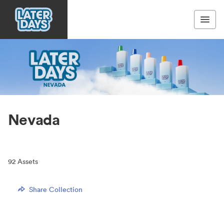
Nevada
92
Assets
Share Collection