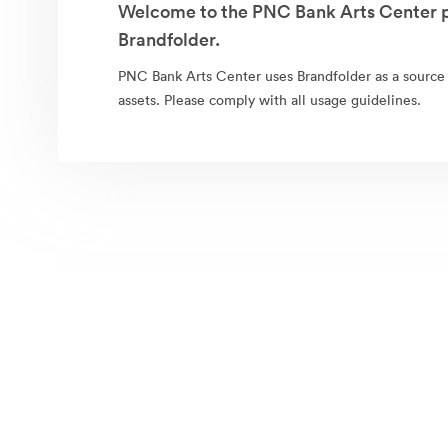
Welcome to the PNC Bank Arts Center p
Brandfolder.
PNC Bank Arts Center uses Brandfolder as a source fo
assets. Please comply with all usage guidelines.