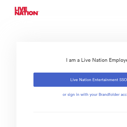
I am a Live Nation Employ
Live Nation Entertainment SS
or sign in with your Brandfolder ac