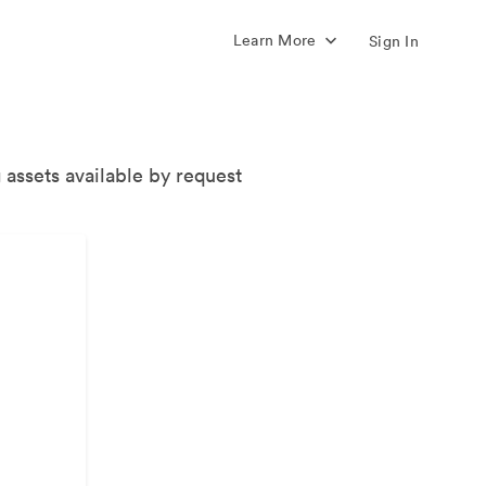
Learn More
Sign In
 assets available by request