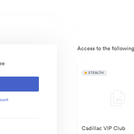
Access to the following
ee
STEALTH
O
count
Cadillac VIP Club