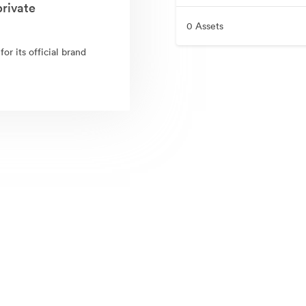
rivate
0 Assets
r its official brand