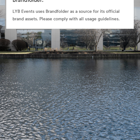
LYB Events uses Brandfolder as a source for its official
brand assets. Please comply with all usage guidelines.