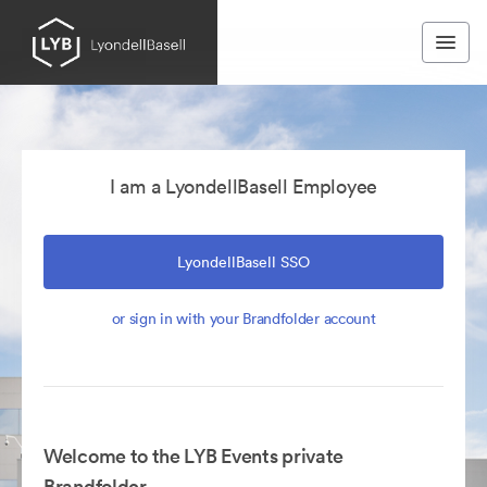
I am a LyondellBasell Employee
LyondellBasell SSO
or sign in with your Brandfolder account
Welcome to the LYB Events private
Brandfolder.