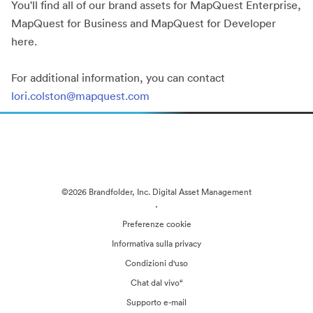
You'll find all of our brand assets for MapQuest Enterprise,
MapQuest for Business and MapQuest for Developer
here.
For additional information, you can contact
lori.colston@mapquest.com
©2026 Brandfolder, Inc. Digital Asset Management
·
Preferenze cookie
Informativa sulla privacy
Condizioni d'uso
Chat dal vivo“
Supporto e-mail