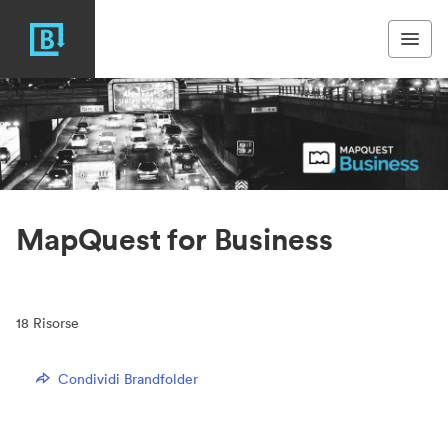
MapQuest for Business
18
Risorse
Condividi Brandfolder